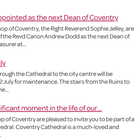
ointed as the next Dean of Coventry
p of Coventry, the Right Reverend Sophie Jelley, are
f the Revd Canon Andrew Dodd as the next Dean of
asurer at…
ly
ough the Cathedral to the city centre will be
 July for maintenance. The stairs from the Ruins to
the…
nificant moment in the life of our…
 of Coventry are pleased to invite you to be part of a
thedral. Coventry Cathedral is a much-loved and
…