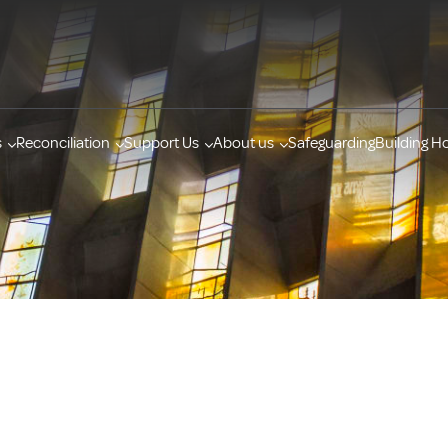
s
Reconciliation
Support Us
About us
Safeguarding
Building H