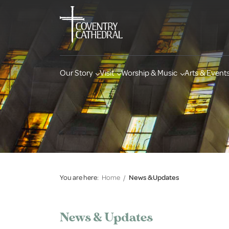
Our Story
Visit
Worship & Music
Arts & Event
You are here:
Home
/
News & Updates
News & Updates