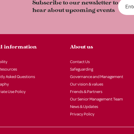
Subscribe to our newsletter to
hear about upcoming events
l information
About us
ility
Contact Us
Resources
Safeguarding
tly Asked Questions
Governance and Management
raphy
Our vision & values
iate Use Policy
Friends & Partners
Our Senior Management Team
News & Updates
Privacy Policy