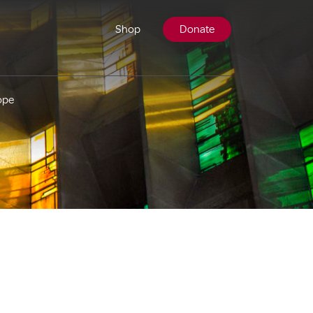
Shop
Donate
ope