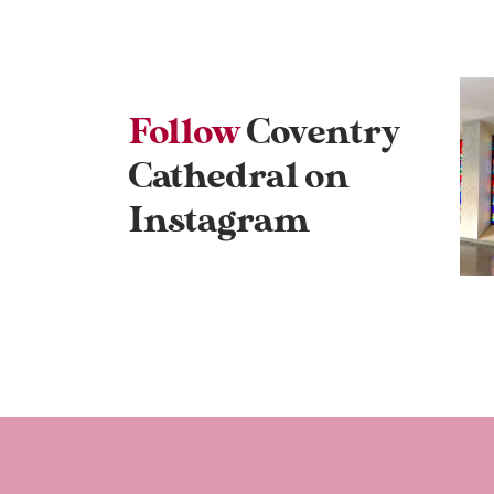
Follow
Coventry
Cathedral on
Instagram