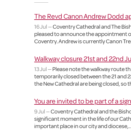
The Revd Canon Andrew Dodd app
16 Jul —
Coventry Cathedral and The Bisho
pleased to announce the appointment o
Coventry. Andrew is currently Canon Tre
Walkway closure 21st and 22nd Ju
13 Jul —
Please note the walkway route thr
temporarily closed between the 21 and 22
the New Cathedral are being closed, so 
You are invited to be part of a sig
9 Jul —
Coventry Cathedral and the Bishop
significant moment in the life of our Ca
important place in our city and diocese,