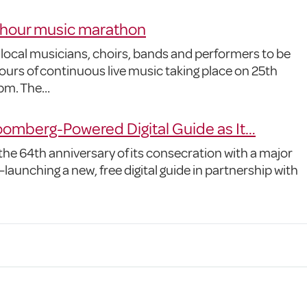
-hour music marathon
 local musicians, choirs, bands and performers to be
urs of continuous live music taking place on 25th
pm. The…
omberg-Powered Digital Guide as It…
he 64th anniversary of its consecration with a major
launching a new, free digital guide in partnership with