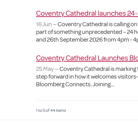
Coventry Cathedral launches 24
16 Jun —
Coventry Cathedral is calling on
part of something unprecedented – 24 ho
and 26th September 2026 from 4pm - 4
Coventry Cathedral Launches Blo
25 May —
Coventry Cathedral is marking t
step forward in how it welcomes visitors—
Bloomberg Connects. Joining…
1
to
5
of
44
items