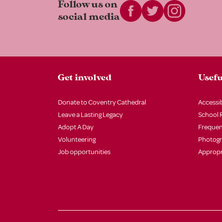
Follow us on
social media
Get involved
Usefu
Donate to Coventry Cathedral
Accessib
Leave a Lasting Legacy
School 
Adopt A Day
Frequen
Volunteering
Photog
Job opportunities
Appropr