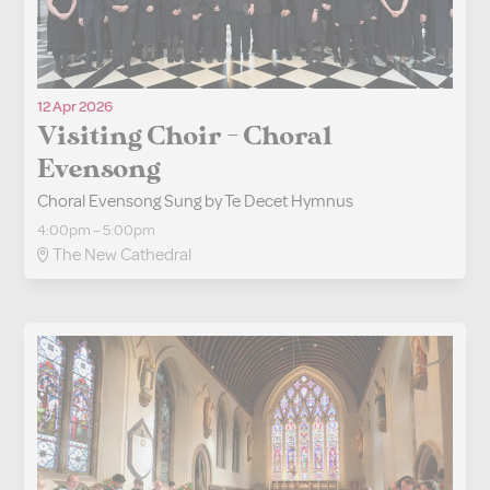
12 Apr 2026
Visiting Choir - Choral
Evensong
Choral Evensong Sung by Te Decet Hymnus
4:00pm – 5:00pm
The New Cathedral