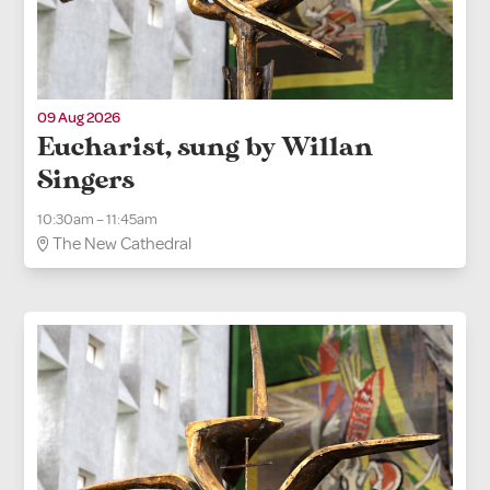
09 Aug 2026
Eucharist, sung by Willan
Singers
10:30am – 11:45am
The New Cathedral