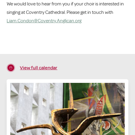
We would love to hear from you if your choir is interested in
singing at Coventry Cathedral. Please get in touch with
Liam.Condon@Coventry.Anglican.org
View full calendar