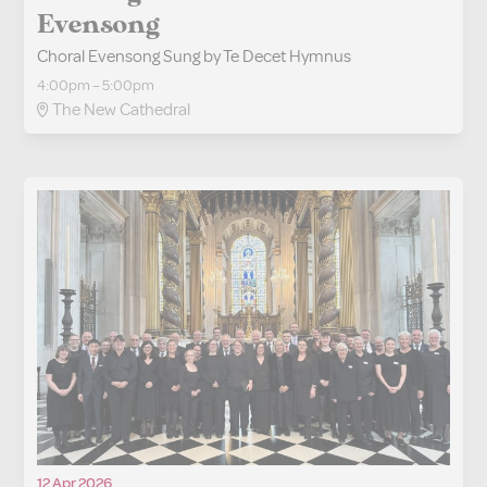
Evensong
Choral Evensong Sung by Te Decet Hymnus
4:00pm – 5:00pm
The New Cathedral
12 Apr 2026