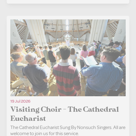
19 Jul 2026
Visiting Choir - The Cathedral
Eucharist
The Cathedral Eucharist Sung By Nonsuch Singers. All are
welcome to join us for this service.