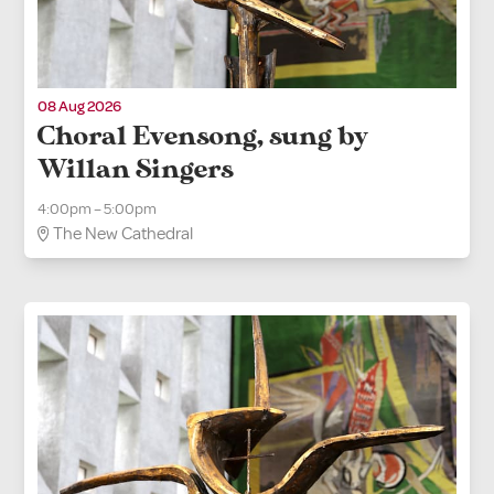
08 Aug 2026
Choral Evensong, sung by
Willan Singers
4:00pm – 5:00pm
The New Cathedral