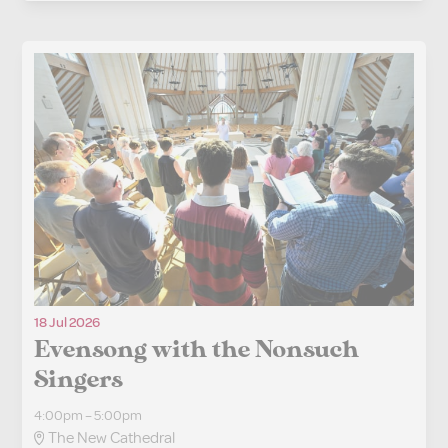
18 Jul 2026
Evensong with the Nonsuch
Singers
4:00pm – 5:00pm
The New Cathedral