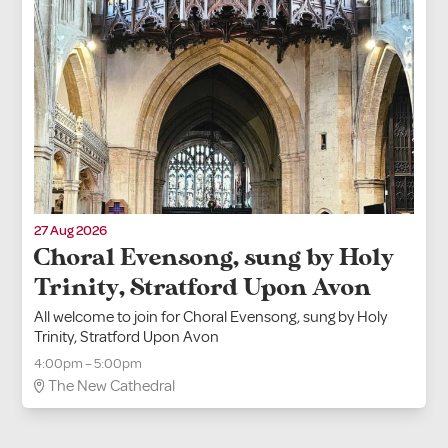
27 Aug 2026
Choral Evensong, sung by Holy
Trinity, Stratford Upon Avon
All welcome to join for Choral Evensong, sung by Holy
Trinity, Stratford Upon Avon
4:00pm – 5:00pm
The New Cathedral