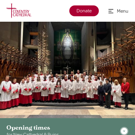
Donate
Menu
Opening times
for New Cathedral & Ruins