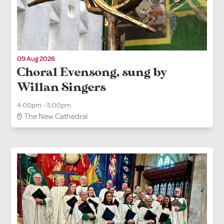
09 Aug 2026
Choral Evensong, sung by
Willan Singers
4:00pm – 5:00pm
The New Cathedral