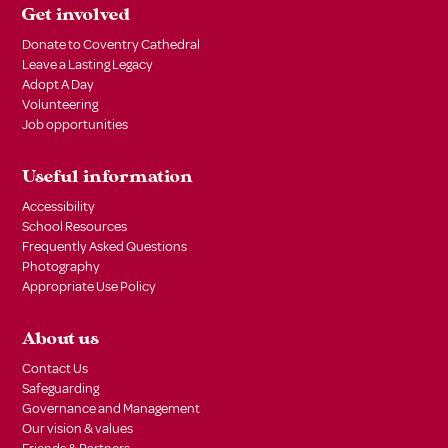
Get involved
Donate to Coventry Cathedral
Leave a Lasting Legacy
Adopt A Day
Volunteering
Job opportunities
Useful information
Accessibility
School Resources
Frequently Asked Questions
Photography
Appropriate Use Policy
About us
Contact Us
Safeguarding
Governance and Management
Our vision & values