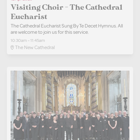
Visiting Choir - The Cathedral
Eucharist
The Cathedral Eucharist Sung By Te Decet Hymnus. All
are welcome to join us for this service.
10:30am – 11:45am
The New Cathedral