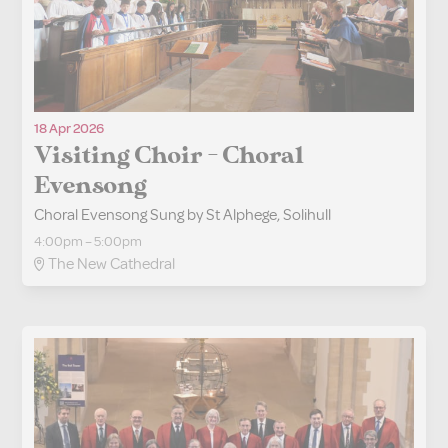
18 Apr 2026
Visiting Choir - Choral
Evensong
Choral Evensong Sung by St Alphege, Solihull
4:00pm – 5:00pm
The New Cathedral