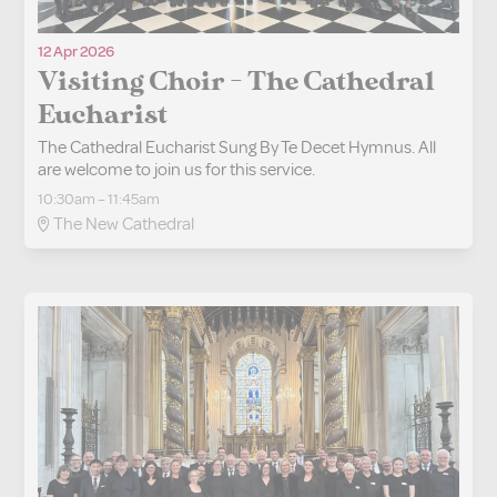
12 Apr 2026
Visiting Choir - The Cathedral
Eucharist
The Cathedral Eucharist Sung By Te Decet Hymnus. All
are welcome to join us for this service.
10:30am – 11:45am
The New Cathedral