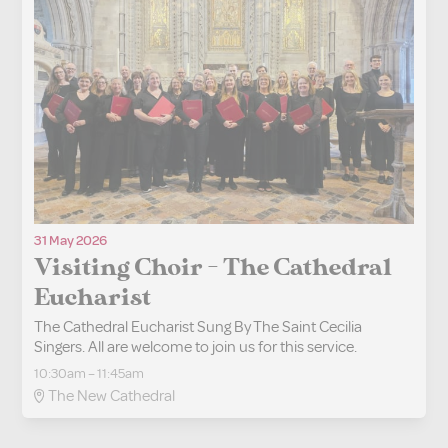
31 May 2026
Visiting Choir - The Cathedral
Eucharist
The Cathedral Eucharist Sung By The Saint Cecilia
Singers. All are welcome to join us for this service.
10:30am – 11:45am
The New Cathedral