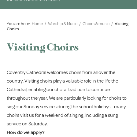
You are here:
Home
/
Worship & Music
/
Choirs & music
/
Visiting
Choirs
Visiting Choirs
Coventry Cathedral welcomes choirs from all over the
country. Visiting choirs play a valuable role in the life the
Cathedral, enabling our choral tradition to continue
throughout the year. We are particularly looking for choirs to
sing our Sunday services during the school holidays - many
choirs visit us for a weekend of singing, including a sung
service on Saturday.
How do we apply?