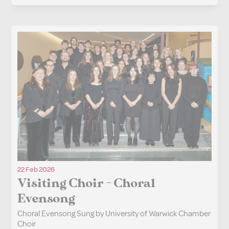
22 Feb 2026
Visiting Choir - Choral
Evensong
Choral Evensong Sung by University of Warwick Chamber
Choir