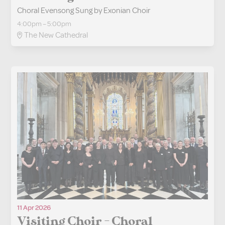
Choral Evensong Sung by Exonian Choir
4:00pm – 5:00pm
The New Cathedral
11 Apr 2026
Visiting Choir - Choral