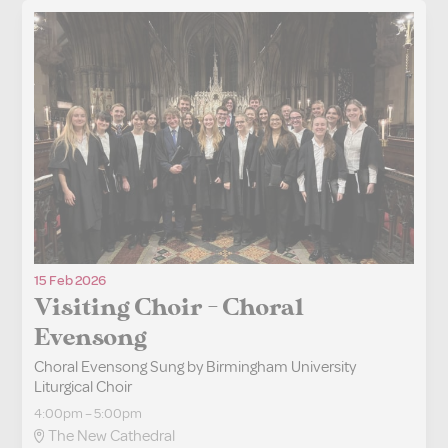
15 Feb 2026
Visiting Choir - Choral
Evensong
Choral Evensong Sung by Birmingham University
Liturgical Choir
4:00pm – 5:00pm
The New Cathedral