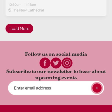
10:30am – 11:45am
The New Cathedral
Load More
Follow us on
social media
Subscribe to our newsletter to
hear about
upcoming events