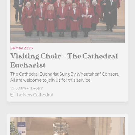
24 May 2026
Visiting Choir - The Cathedral
Eucharist
The Cathedral Eucharist Sung By Wheatsheaf Consort.
All are welcome to join us for this service.
10:30am – 11:45am
The New Cathedral