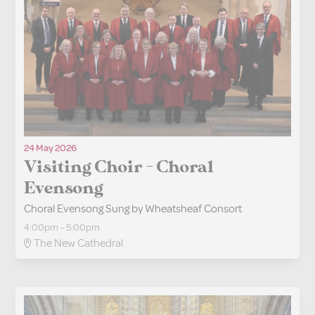
24 May 2026
Visiting Choir - Choral
Evensong
Choral Evensong Sung by Wheatsheaf Consort
4:00pm – 5:00pm
The New Cathedral