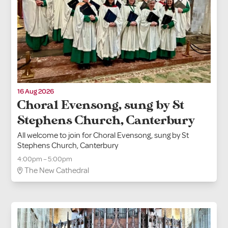
16 Aug 2026
Choral Evensong, sung by St
Stephens Church, Canterbury
All welcome to join for Choral Evensong, sung by St
Stephens Church, Canterbury
4:00pm – 5:00pm
The New Cathedral