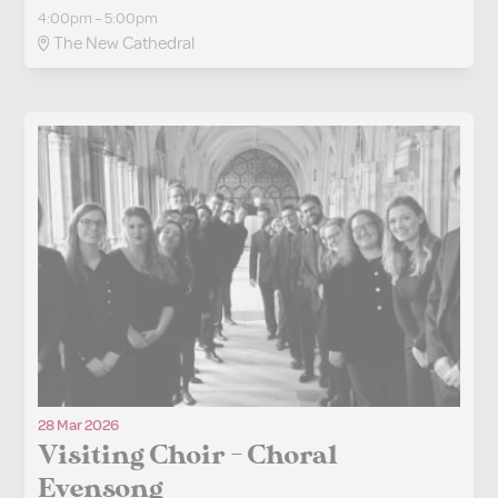
4:00pm – 5:00pm
The New Cathedral
28 Mar 2026
Visiting Choir - Choral
Evensong