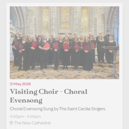
31 May 2026
Visiting Choir - Choral
Evensong
Choral Evensong Sung by The Saint Cecilia Singers.
4:00pm – 5:00pm
The New Cathedral