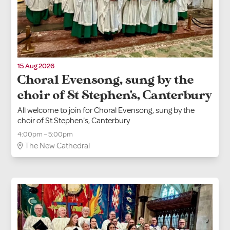
15 Aug 2026
Choral Evensong, sung by the
choir of St Stephen's, Canterbury
All welcome to join for Choral Evensong, sung by the
choir of St Stephen's, Canterbury
4:00pm – 5:00pm
The New Cathedral