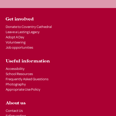
Get involved
Donate to Coventry Cathedral
Leave a Lasting Legacy
Adopt A Day
Volunteering
Job opportunities
Useful information
Accessibility
School Resources
Frequently Asked Questions
Photography
Appropriate Use Policy
About us
Contact Us
Safeguarding