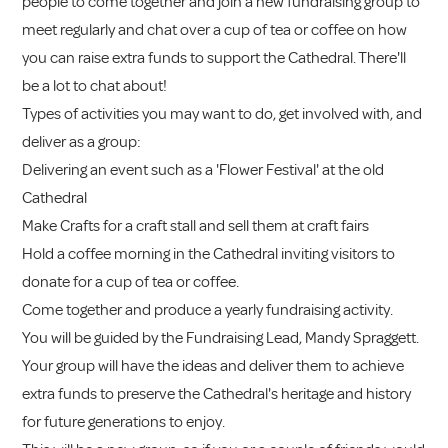
people to come together and join a new fundraising group to
meet regularly and chat over a cup of tea or coffee on how
you can raise extra funds to support the Cathedral. There'll
be a lot to chat about!
Types of activities you may want to do, get involved with, and
deliver as a group:
Delivering an event such as a 'Flower Festival' at the old
Cathedral
Make Crafts for a craft stall and sell them at craft fairs
Hold a coffee morning in the Cathedral inviting visitors to
donate for a cup of tea or coffee.
Come together and produce a yearly fundraising activity.
You will be guided by the Fundraising Lead, Mandy Spraggett.
Your group will have the ideas and deliver them to achieve
extra funds to preserve the Cathedral's heritage and history
for future generations to enjoy.