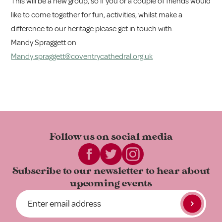
This will be a new group, so if you or a couple of friends would
like to come together for fun, activities, whilst make a
difference to our heritage please get in touch with:
Mandy Spraggett on
Mandy.spraggett@coventrycathedral.org.uk
Follow us on
social media
Subscribe to our newsletter to
hear about
upcoming events