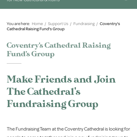
You are here:
Home
/
Support Us
/
Fundraising
/
Coventry's
Cathedral Raising Fund's Group
Coventry's Cathedral Raising
Fund's Group
Make Friends and Join
The Cathedral's
Fundraising Group
The Fundraising Team at the Coventry Cathedral is looking for