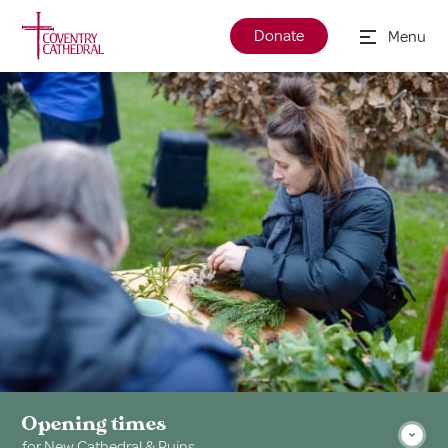
Donate
Menu
Opening times
for New Cathedral & Ruins