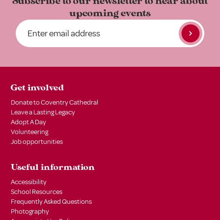
Subscribe to our newsletter to
hear about
upcoming events
Get involved
Donate to Coventry Cathedral
Leave a Lasting Legacy
Adopt A Day
Volunteering
Job opportunities
Useful information
Accessibility
School Resources
Frequently Asked Questions
Photography