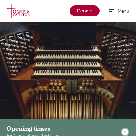
Donate
Menu
Opening times
for New Cathedral & Ruins