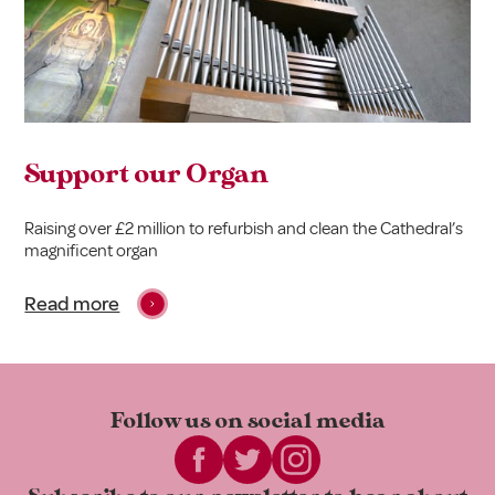
Support our Organ
Raising over £2 million to refurbish and clean the Cathedral’s
magnificent organ
Read more
Follow us on
social media