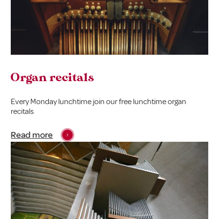
Organ recitals
Every Monday lunchtime join our free lunchtime organ
recitals
Read more