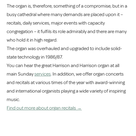
The organ is, therefore, something of a compromise, but in a
busy cathedral where many demands are placed upon it –
recitals, daily services, major events with capacity
congregation – it fulfils its role admirably and there are many
who hold it in high regard.
The organ was overhauled and upgraded to include solid-
state technology in 1986/87.
You can hear the great Harrison and Harrison organ at all
main Sunday
services
. In addition, we offer organ concerts
and recitals at various times of the year with award-winning
and international organists playing a wide variety of inspiring
music.
Find out more about organ recitals →