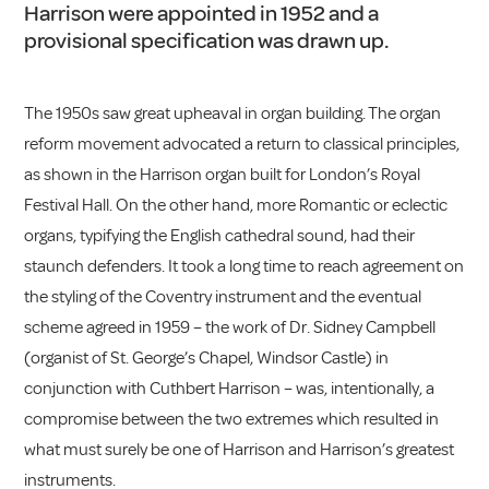
Harrison were appointed in 1952 and a
provisional specification was drawn up.
The 1950s saw great upheaval in organ building. The organ
reform movement advocated a return to classical principles,
as shown in the Harrison organ built for London’s Royal
Festival Hall. On the other hand, more Romantic or eclectic
organs, typifying the English cathedral sound, had their
staunch defenders. It took a long time to reach agreement on
the styling of the Coventry instrument and the eventual
scheme agreed in 1959 – the work of Dr. Sidney Campbell
(organist of St. George’s Chapel, Windsor Castle) in
conjunction with Cuthbert Harrison – was, intentionally, a
compromise between the two extremes which resulted in
what must surely be one of Harrison and Harrison’s greatest
instruments.