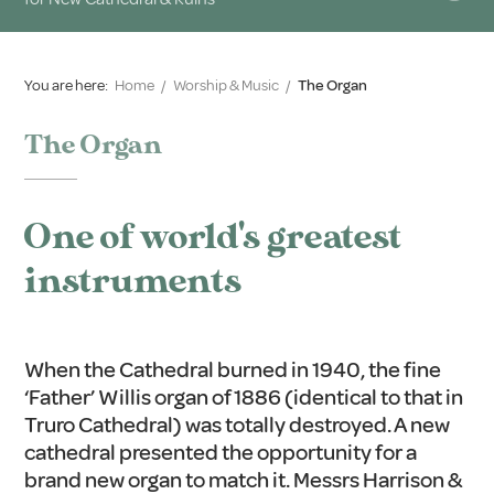
You are here:
Home
/
Worship & Music
/
The Organ
The Organ
One of world's greatest
instruments
When the Cathedral burned in 1940, the fine
‘Father’ Willis organ of 1886 (identical to that in
Truro Cathedral) was totally destroyed. A new
cathedral presented the opportunity for a
brand new organ to match it. Messrs Harrison &