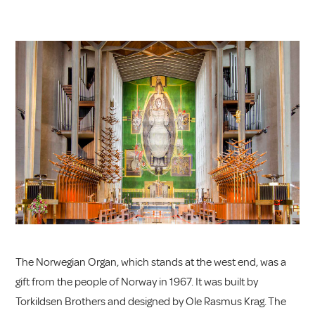
The Norwegian Organ, which stands at the west end, was a
gift from the people of Norway in 1967. It was built by
Torkildsen Brothers and designed by Ole Rasmus Krag. The