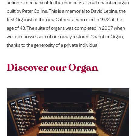
action is mechanical. In the chancel is a small chamber organ
built by Peter Collins. This is a memorial to David Lepine, the
first Organist of the new Cathedral who died in 1972 at the
age of 43. The suite of organs was completed in 2007 when
we took possession of our newly restored Chamber Organ,
thanks to the generosity of a private individual.
Discover our Organ