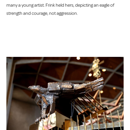
many a young artist. Frink held hers, depicting an eagle of
strength and courage, not aggression.