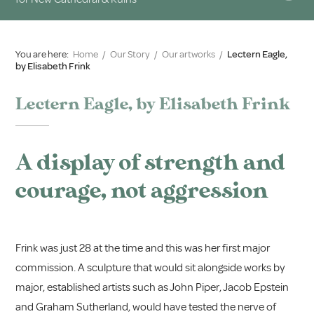
You are here:
Home
/
Our Story
/
Our artworks
/
Lectern Eagle,
by Elisabeth Frink
Lectern Eagle, by Elisabeth Frink
A display of strength and
courage, not aggression
Frink was just 28 at the time and this was her first major
commission. A sculpture that would sit alongside works by
major, established artists such as John Piper, Jacob Epstein
and Graham Sutherland, would have tested the nerve of