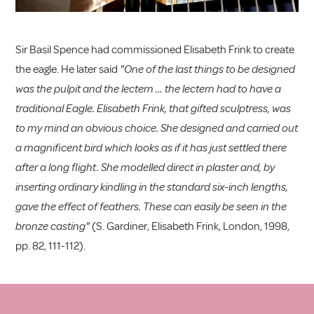
Sir Basil Spence had commissioned Elisabeth Frink to create
the eagle. He later said
"One of the last things to be designed
was the pulpit and the lectern … the lectern had to have a
traditional Eagle. Elisabeth Frink, that gifted sculptress, was
to my mind an obvious choice. She designed and carried out
a magnificent bird which looks as if it has just settled there
after a long flight. She modelled direct in plaster and, by
inserting ordinary kindling in the standard six-inch lengths,
gave the effect of feathers. These can easily be seen in the
bronze casting"
(S. Gardiner, Elisabeth Frink, London, 1998,
pp. 82, 111-112).