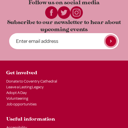
Follow us on
social media
Subscribe to our newsletter to
hear about
upcoming events
Get involved
Donate to Coventry Cathedral
Leave a Lasting Legacy
Adopt A Day
Volunteering
Job opportunities
Useful information
Accessibility