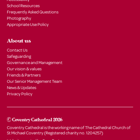
School Resources
Frequently Asked Questions
Photography
Appropriate Use Policy
About us
Contact Us
Safeguarding
Governance and Management
Our vision & values
Friends & Partners
Our Senior Management Team
News & Updates
Privacy Policy
© Coventry Cathedral 2026
Coventry Cathedral is the working name of The Cathedral Church of
St Michael Coventry (Registered charity no. 1204257)