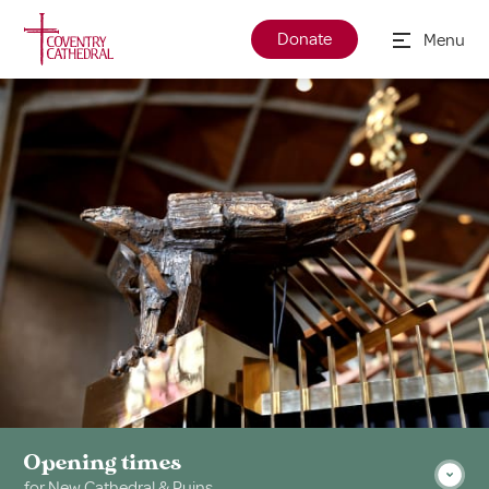
Donate
Menu
Opening times
for New Cathedral & Ruins