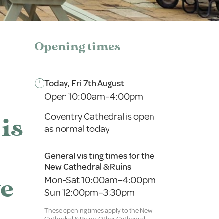
Opening times
Today, Fri 7th August
Open 10:00am–4:00pm
Coventry Cathedral is open
is
as normal today
General visiting times for the
New Cathedral & Ruins
Mon-Sat 10:00am–4:00pm
ve
Sun 12:00pm–3:30pm
These opening times apply to the New
Cathedral & Ruins. Other Cathedral