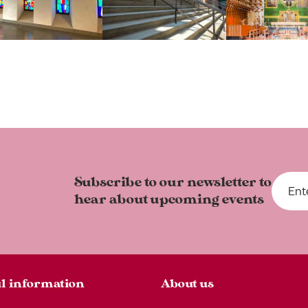
Subscribe to our newsletter to
hear about upcoming events
l information
About us