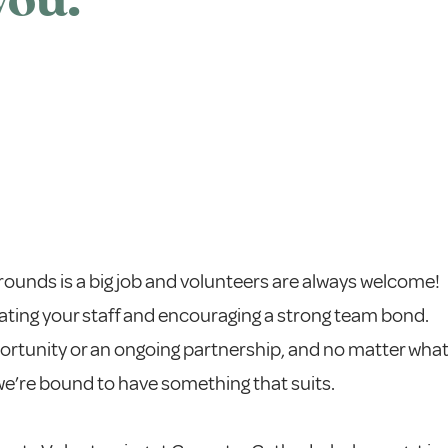
you.
grounds is a big job and volunteers are always welcome!
ating your staff and encouraging a strong team bond.
portunity or an ongoing partnership, and no matter wha
 we’re bound to have something that suits.