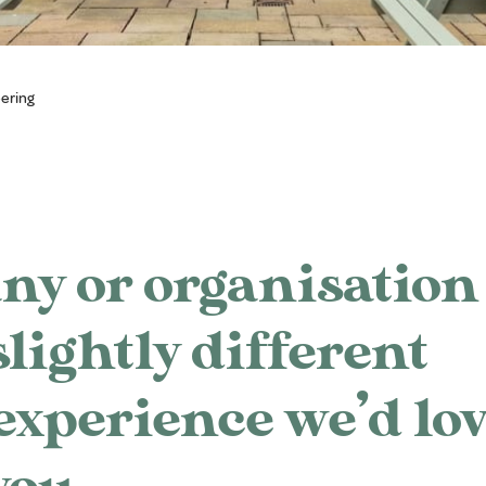
ering
ny or organisation 
slightly different
experience we’d lo