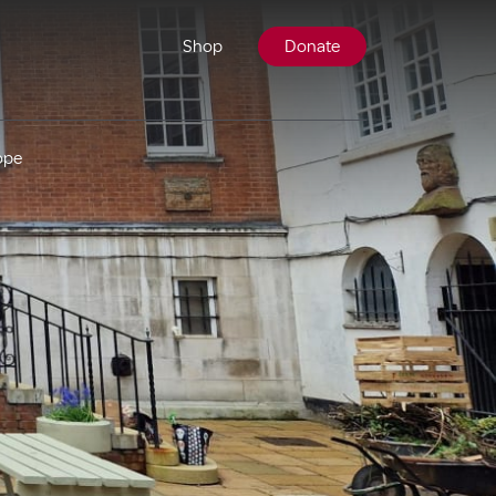
Shop
Donate
ope