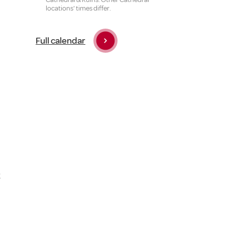
locations' times differ.
Full calendar
t