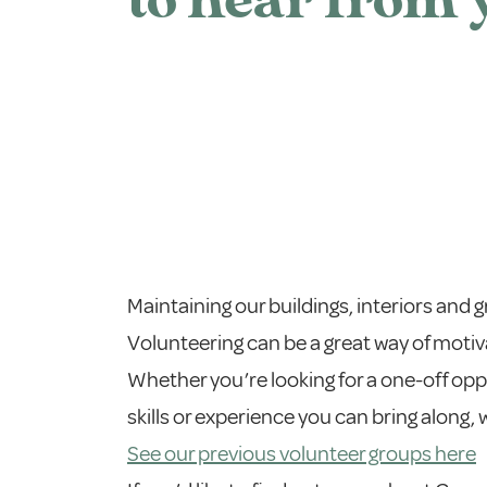
to hear from 
Maintaining our buildings, interiors and 
Volunteering can be a great way of motiv
Whether you’re looking for a one-off op
skills or experience you can bring along,
See our previous volunteer groups here