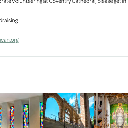
orate Volunteering at Coventry Cathedral, please get in
draising
ican.org