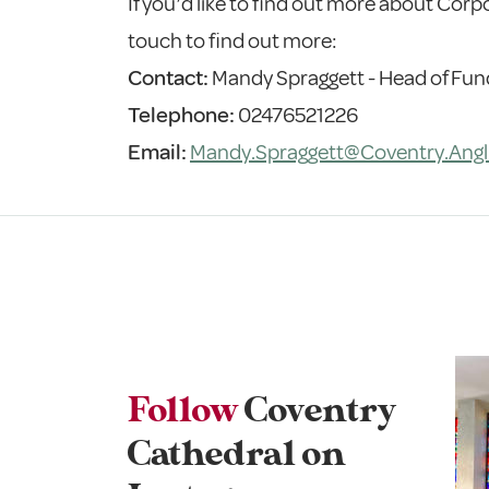
If you’d like to find out more about Corp
touch to find out more:
Contact:
Mandy Spraggett - Head of Fun
Telephone:
02476521226
Email:
Mandy.Spraggett@Coventry.Angl
Follow
Coventry
Cathedral on