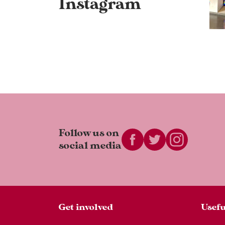
Instagram
Follow us on
social media
Get involved
Usefu