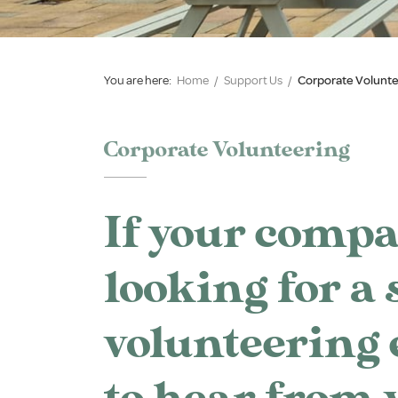
You are here:
Home
/
Support Us
/
Corporate Volunte
Corporate Volunteering
If your compa
looking for a 
volunteering 