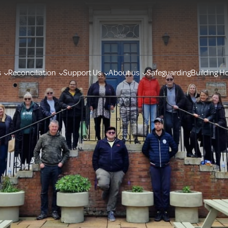
s
Reconciliation
Support Us
About us
Safeguarding
Building H