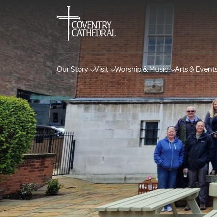
Our Story
Visit
Worship & Music
Arts & Event