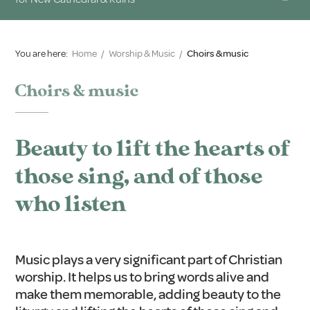
You are here:
Home
/
Worship & Music
/
Choirs & music
Choirs & music
Beauty to lift the hearts of
those sing, and of those
who listen
Music plays a very significant part of Christian
worship. It helps us to bring words alive and
make them memorable, adding beauty to the