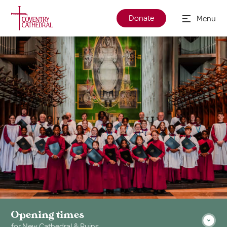
Donate
Menu
Opening times
for New Cathedral & Ruins