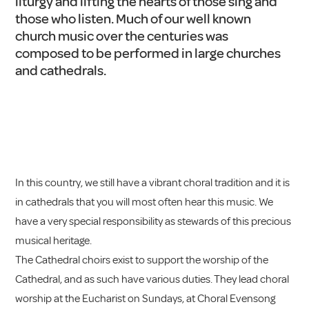
liturgy and lifting the hearts of those sing and
those who listen. Much of our well known
church music over the centuries was
composed to be performed in large churches
and cathedrals.
In this country, we still have a vibrant choral tradition and it is
in cathedrals that you will most often hear this music. We
have a very special responsibility as stewards of this precious
musical heritage.
The Cathedral choirs exist to support the worship of the
Cathedral, and as such have various duties. They lead choral
worship at the Eucharist on Sundays, at Choral Evensong