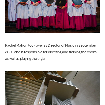
Rachel Mahon took over as Director of Music in September
2020 and is responsible for directing and training the choirs
as well as playing the organ.