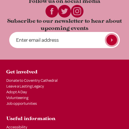
Follow us on
social media
Subscribe to our newsletter to
hear about
upcoming events
Get involved
Donate to Coventry Cathedral
Leave a Lasting Legacy
Adopt A Day
Volunteering
Job opportunities
Useful information
Accessibility