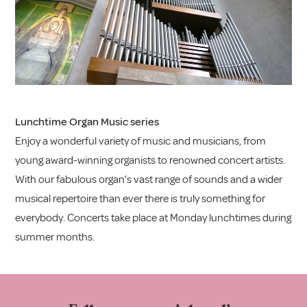
Lunchtime Organ Music series
Enjoy a wonderful variety of music and musicians, from
young award-winning organists to renowned concert artists.
With our fabulous organ’s vast range of sounds and a wider
musical repertoire than ever there is truly something for
everybody. Concerts take place at Monday lunchtimes during
summer months.