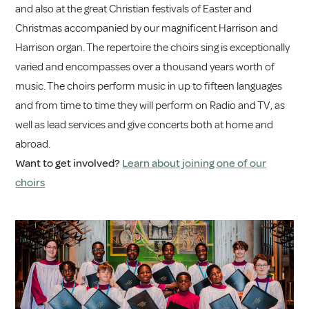
and also at the great Christian festivals of Easter and
Christmas accompanied by our magnificent Harrison and
Harrison organ. The repertoire the choirs sing is exceptionally
varied and encompasses over a thousand years worth of
music. The choirs perform music in up to fifteen languages
and from time to time they will perform on Radio and TV, as
well as lead services and give concerts both at home and
abroad.
Want to get involved?
Learn about joining one of our
choirs