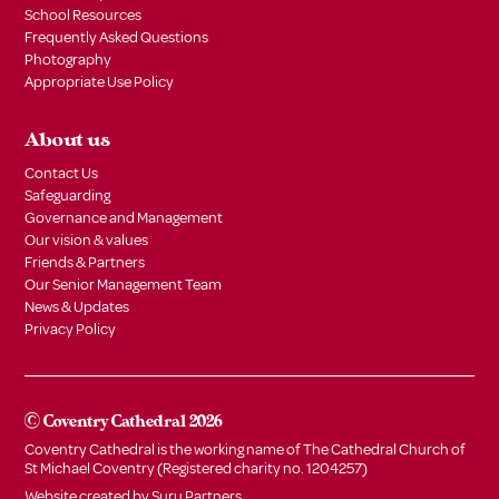
School Resources
Frequently Asked Questions
Photography
Appropriate Use Policy
About us
Contact Us
Safeguarding
Governance and Management
Our vision & values
Friends & Partners
Our Senior Management Team
News & Updates
Privacy Policy
© Coventry Cathedral 2026
Coventry Cathedral is the working name of The Cathedral Church of
St Michael Coventry (Registered charity no. 1204257)
Website created by
Suru Partners