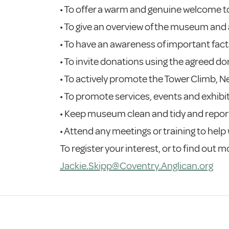
• To offer a warm and genuine welcome to
• To give an overview of the museum and
• To have an awareness of important fact
• To invite donations using the agreed d
• To actively promote the Tower Climb, 
• To promote services, events and exhibi
• Keep museum clean and tidy and report
• Attend any meetings or training to help 
To register your interest, or to find out
Jackie.Skipp@Coventry.Anglican.org