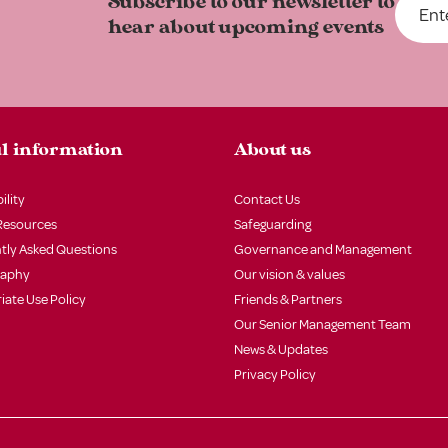
Subscribe to our newsletter to
hear about upcoming events
l information
About us
ility
Contact Us
Resources
Safeguarding
tly Asked Questions
Governance and Management
raphy
Our vision & values
iate Use Policy
Friends & Partners
Our Senior Management Team
News & Updates
Privacy Policy