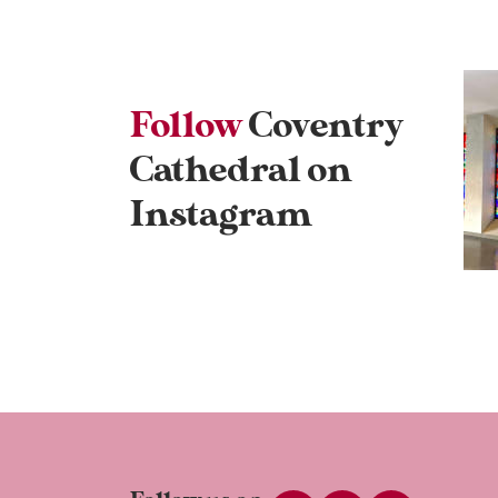
Follow
Coventry
Cathedral on
Instagram