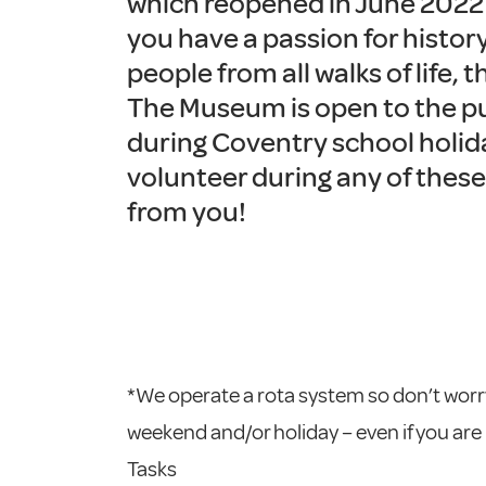
which reopened in June 2022 a
you have a passion for histor
people from all walks of life, t
The Museum is open to the p
during Coventry school holida
volunteer during any of these
from you!
*We operate a rota system so don’t worry
weekend and/or holiday – even if you are
Tasks