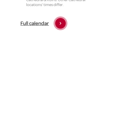
locations' times differ.
Full calendar