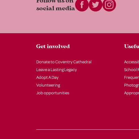
Follow us on
social media
Get involved
Usefu
Donate to Coventry Cathedral
Accessib
Leave a Lasting Legacy
School 
Adopt A Day
Frequen
Volunteering
Photog
Job opportunities
Appropr