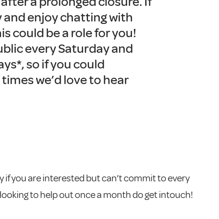
fter a prolonged closure. If
y and enjoy chatting with
his could be a role for you!
ublic every Saturday and
ys*, so if you could
 times we’d love to hear
 if you are interested but can’t commit to every
 looking to help out once a month do get intouch!