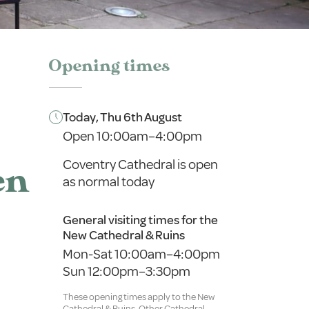
Opening times
Today, Thu 6th August
Open 10:00am–4:00pm
Coventry Cathedral is open
en
as normal today
General visiting times for the
New Cathedral & Ruins
Mon-Sat 10:00am–4:00pm
Sun 12:00pm–3:30pm
These opening times apply to the New
Cathedral & Ruins. Other Cathedral