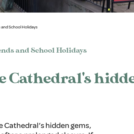
 and School Holidays
nds and School Holidays
he Cathedral's hidd
he Cathedral’s hidden gems,