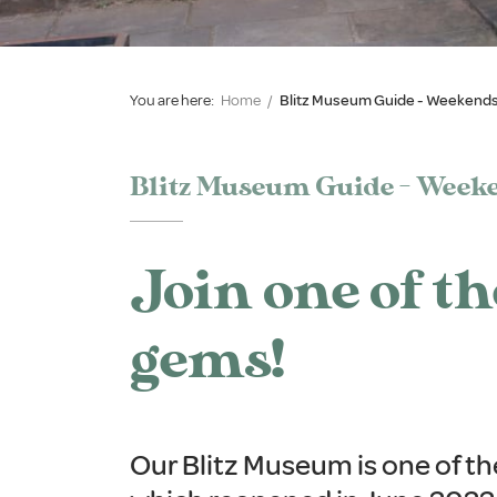
You are here:
Home
/
Blitz Museum Guide - Weekends
Blitz Museum Guide - Weeke
Join one of t
gems!
Our Blitz Museum is one of t