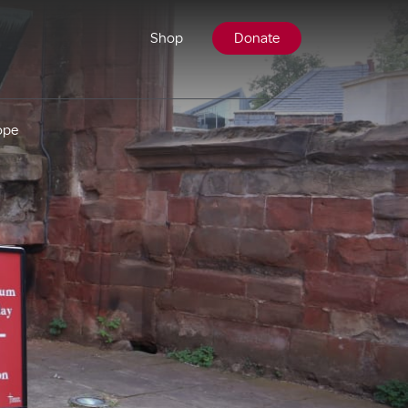
Shop
Donate
ope