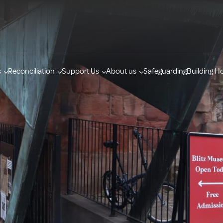
s
Reconciliation
Support Us
About us
Safeguarding
Building H