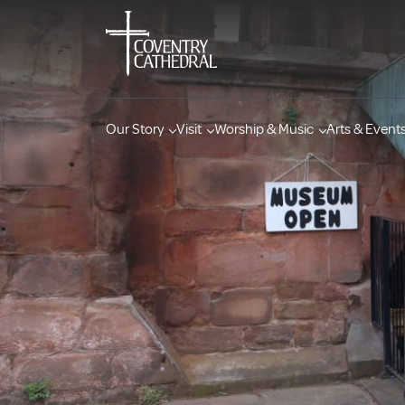
Our Story
Visit
Worship & Music
Arts & Event