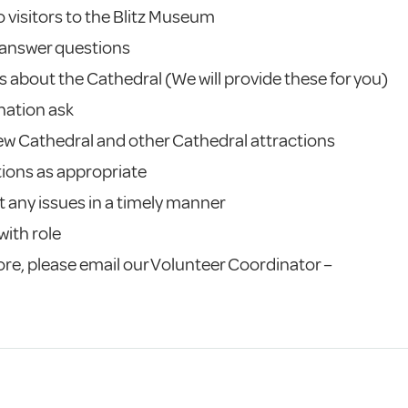
 visitors to the Blitz Museum
 answer questions
s about the Cathedral (We will provide these for you)
onation ask
New Cathedral and other Cathedral attractions
tions as appropriate
 any issues in a timely manner
with role
 more, please email our Volunteer Coordinator –