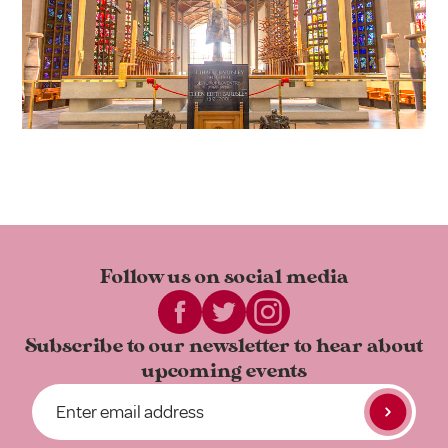
Follow us on
social media
Subscribe to our newsletter to
hear about
upcoming events