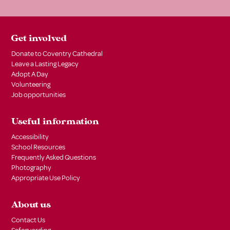
Get involved
Donate to Coventry Cathedral
Leave a Lasting Legacy
Adopt A Day
Volunteering
Job opportunities
Useful information
Accessibility
School Resources
Frequently Asked Questions
Photography
Appropriate Use Policy
About us
Contact Us