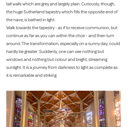
tall walls which are grey and largely plain. Curiously, though,
the huge Sutherland tapestry which fills the opposite end of
the nave, is bathed in light.
Walk towards the tapestry - as if to receive communion, but
continue as far as you can within the choir - and then turn
around. The transformation, especially on a sunny day, could
hardly be greater. Suddenly, one can see nothing but
windows and nothing but colour and bright, streaming
sunlight. It is a journey from darkness to light as complete as
it is remarkable and striking.