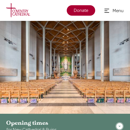
Donate
Menu
Opening times
for New Cathedral & Ruins