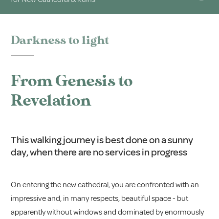
Darkness to light
From Genesis to
Revelation
This walking journey is best done on a sunny
day, when there are no services in progress
On entering the new cathedral, you are confronted with an
impressive and, in many respects, beautiful space - but
apparently without windows and dominated by enormously