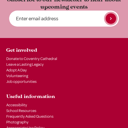
upcoming events
Get involved
Donate to Coventry Cathedral
Leave a Lasting Legacy
Adopt A Day
Volunteering
Job opportunities
Useful information
Accessibility
School Resources
Frequently Asked Questions
Photography
Appropriate Use Policy