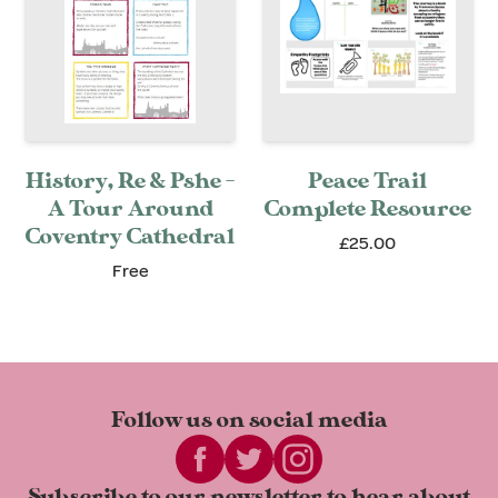
History, Re & Pshe -
Peace Trail
A Tour Around
Complete Resource
Coventry Cathedral
£25.00
Free
Follow us on
social media
Subscribe to our newsletter to
hear about