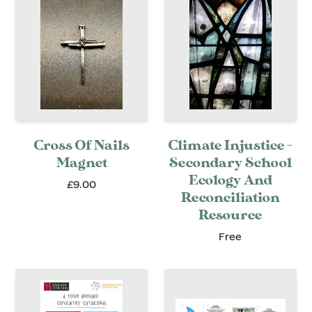
Cross Of Nails
Climate Injustice -
Magnet
Secondary School
Ecology And
£9.00
Reconciliation
Resource
Free