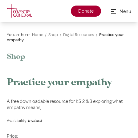
Donate
Menu
You are here:
Home
/
Shop
/
Digital Resources
/
Practice your
empathy
Shop
Practice your empathy
A free downloadable resource for KS 2 & 3 exploring what
empathy means,
Availability:
In stock
Price: