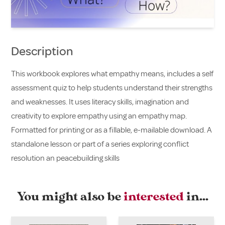
Description
This workbook explores what empathy means, includes a self
assessment quiz to help students understand their strengths
and weaknesses. It uses literacy skills, imagination and
creativity to explore empathy using an empathy map.
Formatted for printing or as a fillable, e-mailable download. A
standalone lesson or part of a series exploring conflict
resolution an peacebuilding skills
You might also be
interested
in…