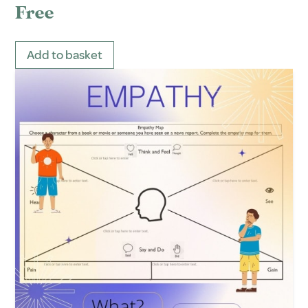
Free
Add to basket