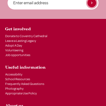
Get involved
Donate to Coventry Cathedral
Leave a Lasting Legacy
Adopt A Day
Volunteering
Job opportunities
Useful information
Accessibility
School Resources
Frequently Asked Questions
Photography
Appropriate Use Policy
About us