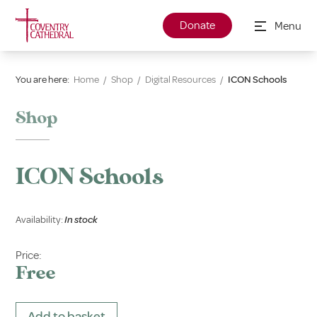
Donate
Menu
You are here:
Home
/
Shop
/
Digital Resources
/
ICON Schools
Shop
ICON Schools
Availability:
In stock
Price:
Free
Add to basket