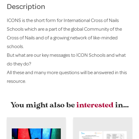
Description
ICONS is the short form for International Cross of Nails
Schools which are a part of the global Community of the
Cross of Nails and of a growing network of like-minded
schools.
But what are our key messages to ICON Schools and what
do they do?
All these and many more questions will be answered in this
resource.
You might also be
interested
in…