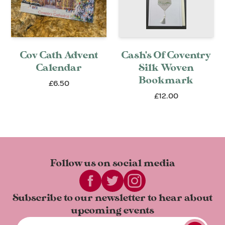
Cov Cath Advent
Cash's Of Coventry
Calendar
Silk Woven
Bookmark
£6.50
£12.00
Follow us on
social media
Subscribe to our newsletter to
hear about
upcoming events