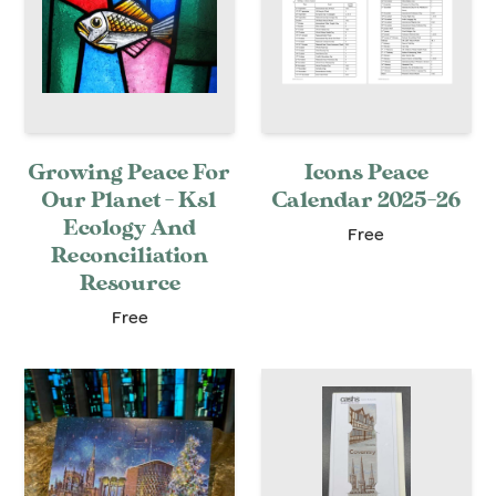
Growing Peace For
Icons Peace
Our Planet - Ks1
Calendar 2025-26
Ecology And
Free
Reconciliation
Resource
Free