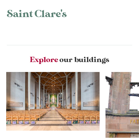
Saint Clare's
Explore
our buildings