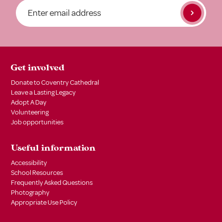
Get involved
Donate to Coventry Cathedral
Leave a Lasting Legacy
Adopt A Day
Volunteering
Job opportunities
Useful information
Accessibility
School Resources
Frequently Asked Questions
Photography
Appropriate Use Policy