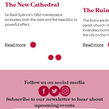
The New Cathedral
The Rui
Sir Basil Spence’s 1962 masterpiece
embodies both the stark and the beautiful, to
The Ruins are t
powerful effect.
parish church. Hi
incendiary bomb
the city on the
Read more
Read more
Follow us on
social media
Subscribe to our newsletter to
hear about
upcoming events