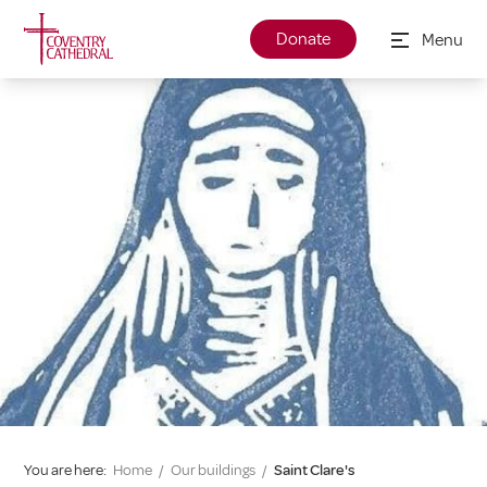
Donate
Menu
You are here:
Home
/
Our buildings
/
Saint Clare's