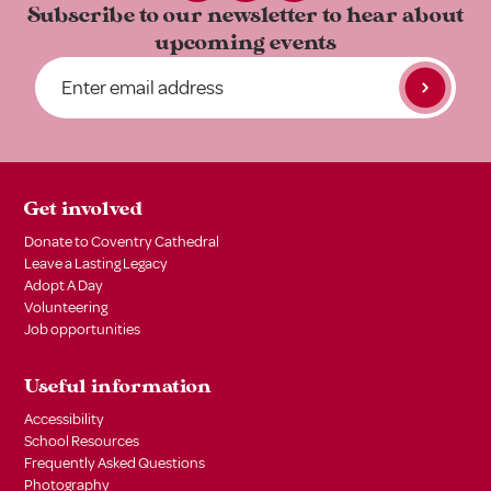
Subscribe to our newsletter to
hear about
upcoming events
Get involved
Donate to Coventry Cathedral
Leave a Lasting Legacy
Adopt A Day
Volunteering
Job opportunities
Useful information
Accessibility
School Resources
Frequently Asked Questions
Photography