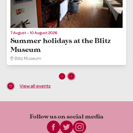
7 August – 10 August 2026
Summer holidays at the Blitz
Museum
Blitz Museum
View all events
Follow us on
social media