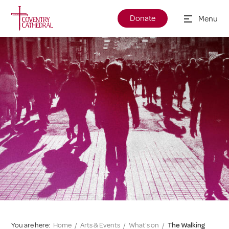
Donate
Menu
You are here:
Home
/
Arts & Events
/
What's on
/
The Walking