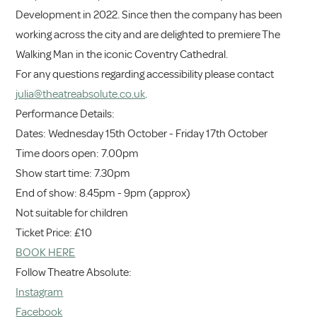
Development in 2022. Since then the company has been
working across the city and are delighted to premiere The
Walking Man in the iconic Coventry Cathedral.
For any questions regarding accessibility please contact
julia@theatreabsolute.co.uk
.
Performance Details:
Dates: Wednesday 15th October - Friday 17th October
Time doors open: 7.00pm
Show start time: 7.30pm
End of show: 8.45pm - 9pm (approx)
Not suitable for children
Ticket Price: £10
BOOK HERE
Follow Theatre Absolute:
Instagram
Facebook