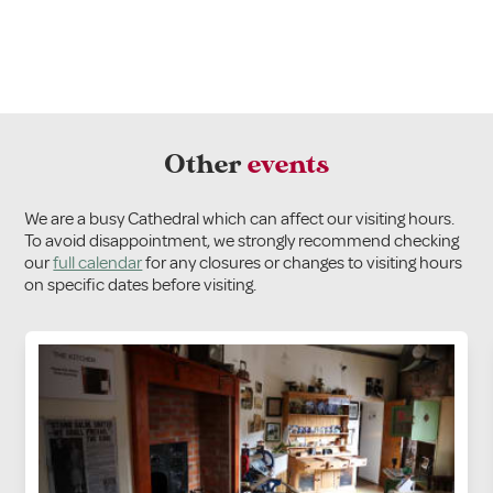
Other
events
We are a busy Cathedral which can affect our visiting hours.
To avoid disappointment, we strongly recommend checking
our
full calendar
for any closures or changes to visiting hours
on specific dates before visiting.