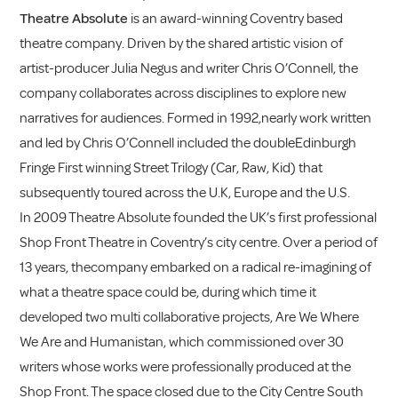
Theatre Absolute
is an award-winning Coventry based
theatre company. Driven by the shared artistic vision of
artist-producer Julia Negus and writer Chris O’Connell, the
company collaborates across disciplines to explore new
narratives for audiences. Formed in 1992,nearly work written
and led by Chris O’Connell included the doubleEdinburgh
Fringe First winning Street Trilogy (Car, Raw, Kid) that
subsequently toured across the U.K, Europe and the U.S.
In 2009 Theatre Absolute founded the UK’s first professional
Shop Front Theatre in Coventry’s city centre. Over a period of
13 years, thecompany embarked on a radical re-imagining of
what a theatre space could be, during which time it
developed two multi collaborative projects, Are We Where
We Are and Humanistan, which commissioned over 30
writers whose works were professionally produced at the
Shop Front. The space closed due to the City Centre South