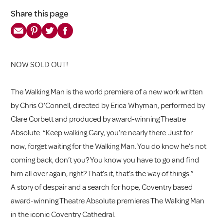
Share this page
NOW SOLD OUT!
The Walking Man is the world premiere of a new work written
by Chris O’Connell, directed by Erica Whyman, performed by
Clare Corbett and produced by award-winning Theatre
Absolute. “Keep walking Gary, you’re nearly there. Just for
now, forget waiting for the Walking Man. You do know he’s not
coming back, don’t you? You know you have to go and find
him all over again, right? That’s it, that’s the way of things.”
A story of despair and a search for hope, Coventry based
award-winning Theatre Absolute premieres The Walking Man
in the iconic Coventry Cathedral.