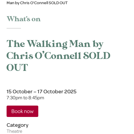
Man by Chris O’Connell SOLD OUT
What's on
The Walking Man by
Chris O’Connell SOLD
OUT
15 October – 17 October 2025
7:30pm to 8:45pm
Book now
Category
Theatre